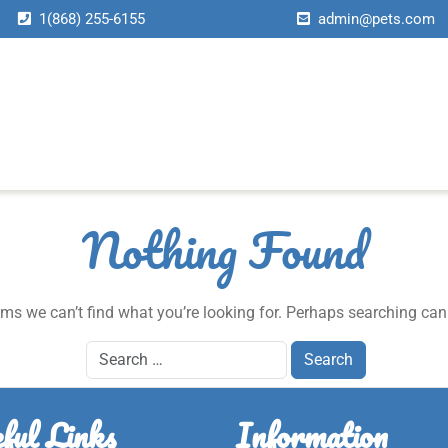
1(868) 255-6155
admin@pets.com
About Us
Services
Page
News
Contact Us
Home
About Us
Services
Page
News
Contact Us
Home
About Us
Services
Page
News
Contact Us
Home
About Us
Services
Page
News
Contact Us
Nothing Found
ems we can’t find what you’re looking for. Perhaps searching can
ful Links
Information