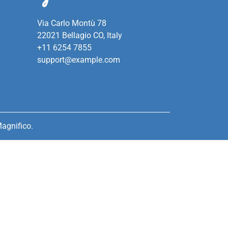
Via Carlo Montù 78
22021 Bellagio CO, Italy
+11 6254 7855
support@example.com
agnifico.