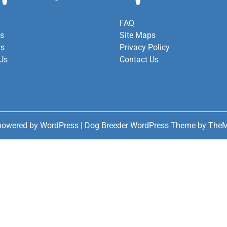
FAQ
es
Site Maps
ws
Privacy Policy
Us
Contact Us
powered by WordPress
|
Dog Breeder WordPress Theme
by TheM