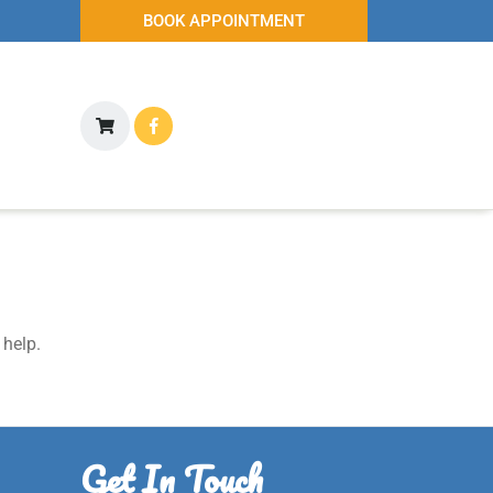
BOOK APPOINTMENT
 help.
Get In Touch