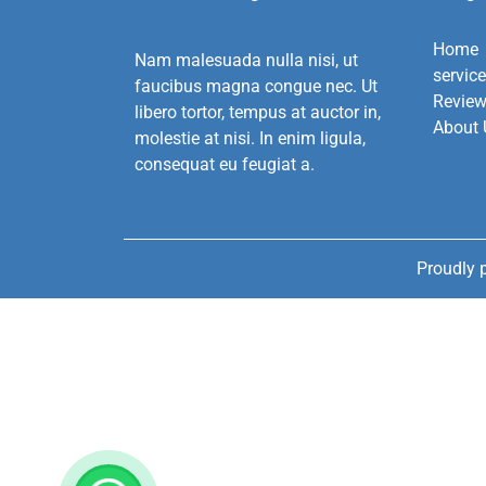
Home
Nam malesuada nulla nisi, ut
servic
faucibus magna congue nec. Ut
Revie
libero tortor, tempus at auctor in,
About 
molestie at nisi. In enim ligula,
consequat eu feugiat a.
Proudly 