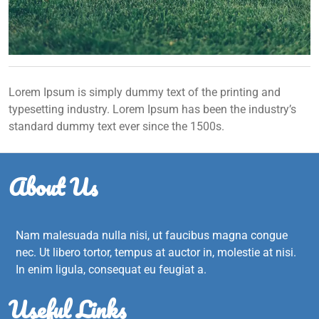
Lorem Ipsum is simply dummy text of the printing and
typesetting industry. Lorem Ipsum has been the industry’s
standard dummy text ever since the 1500s.
About Us
Nam malesuada nulla nisi, ut faucibus magna congue
nec. Ut libero tortor, tempus at auctor in, molestie at nisi.
In enim ligula, consequat eu feugiat a.
Useful Links