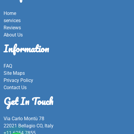
Home
services
Reviews
About Us
Information
FAQ
Site Maps
Privacy Policy
Contact Us
Get In Touch
Via Carlo Montù 78
22021 Bellagio CO, Italy
+11 6254 7855