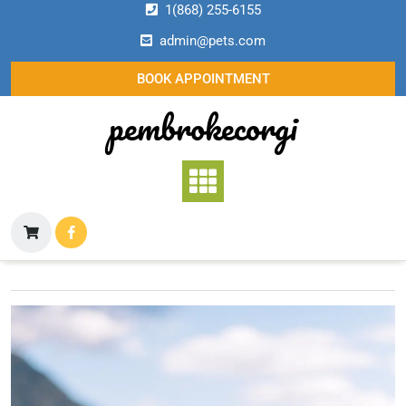
Skip
1(868) 255-6155
to
admin@pets.com
content
BOOK APPOINTMENT
pembrokecorgi