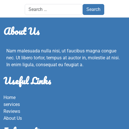
About Us
Nam malesuada nulla nisi, ut faucibus magna congue
nec. Ut libero tortor, tempus at auctor in, molestie at nisi.
In enim ligula, consequat eu feugiat a.
Useful Links
Home
services
Reviews
About Us