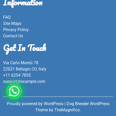
Information
FAQ
Site Maps
Privacy Policy
Contact Us
Get In Touch
Via Carlo Montù 78
22021 Bellagio CO, Italy
+11 6254 7855
support@example.com
Proudly powered by WordPress
|
Dog Breeder WordPress
Theme
by TheMagnifico.