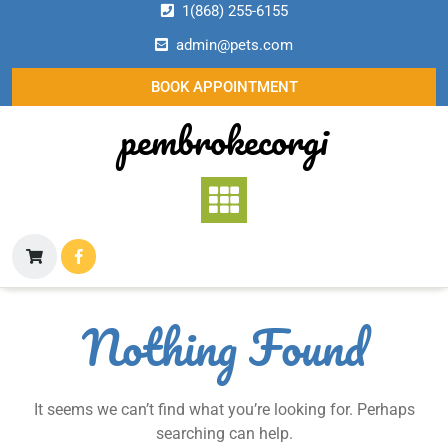
Skip
1(868) 255-6155
to
admin@pets.com
content
BOOK APPOINTMENT
pembrokecorgi
Nothing Found
It seems we can’t find what you’re looking for. Perhaps
searching can help.