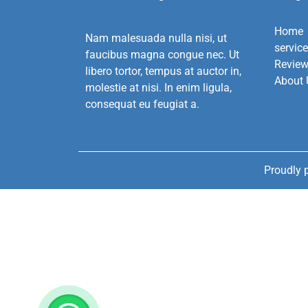
Home
Nam malesuada nulla nisi, ut
servic
faucibus magna congue nec. Ut
Revie
libero tortor, tempus at auctor in,
About 
molestie at nisi. In enim ligula,
consequat eu feugiat a.
Proudly 