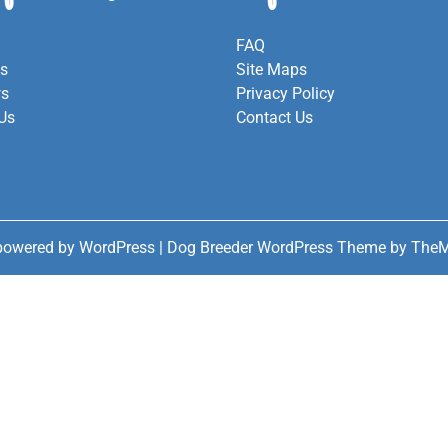
FAQ
es
Site Maps
ws
Privacy Policy
Us
Contact Us
powered by WordPress
|
Dog Breeder WordPress Theme
by TheM