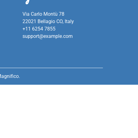
Via Carlo Montù 78
22021 Bellagio CO, Italy
+11 6254 7855
support@example.com
agnifico.