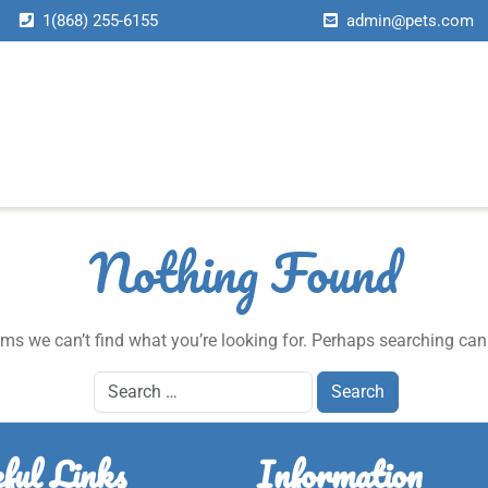
1(868) 255-6155
admin@pets.com
About Us
Services
Page
News
Contact Us
Home
About Us
Services
Page
News
Contact Us
Home
About Us
Services
Page
News
Contact Us
Home
About Us
Services
Page
News
Contact Us
Nothing Found
ems we can’t find what you’re looking for. Perhaps searching can
ful Links
Information