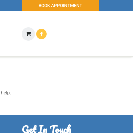
BOOK APPOINTMENT
 help.
Get In Touch