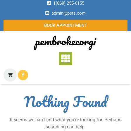
Skip
1(868) 255-6155
to
admin@pets.com
content
BOOK APPOINTMENT
pembrokecorgi
Nothing Found
It seems we can’t find what you’re looking for. Perhaps
searching can help.