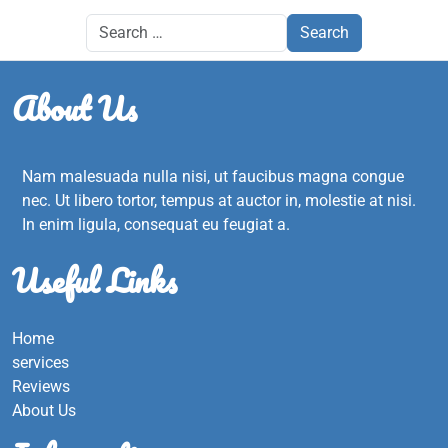
About Us
Nam malesuada nulla nisi, ut faucibus magna congue
nec. Ut libero tortor, tempus at auctor in, molestie at nisi.
In enim ligula, consequat eu feugiat a.
Useful Links
Home
services
Reviews
About Us