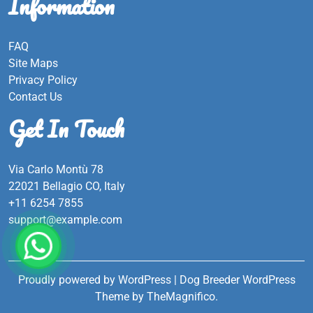
Information
FAQ
Site Maps
Privacy Policy
Contact Us
Get In Touch
Via Carlo Montù 78
22021 Bellagio CO, Italy
+11 6254 7855
support@example.com
Proudly powered by WordPress
|
Dog Breeder WordPress
Theme
by TheMagnifico.