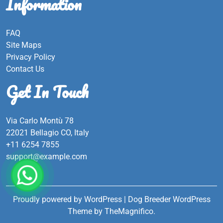
Information
FAQ
Site Maps
Privacy Policy
Contact Us
Get In Touch
Via Carlo Montù 78
22021 Bellagio CO, Italy
+11 6254 7855
support@example.com
Proudly powered by WordPress
|
Dog Breeder WordPress
Theme
by TheMagnifico.