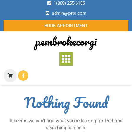
Skip
1(868) 255-6155
to
admin@pets.com
content
BOOK APPOINTMENT
pembrokecorgi
Nothing Found
It seems we can’t find what you’re looking for. Perhaps
searching can help.