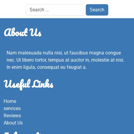
About Us
Nam malesuada nulla nisi, ut faucibus magna congue
nec. Ut libero tortor, tempus at auctor in, molestie at nisi.
In enim ligula, consequat eu feugiat a.
Useful Links
Home
services
Reviews
About Us