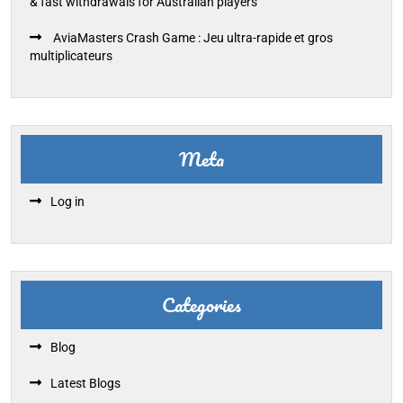
& fast withdrawals for Australian players
AviaMasters Crash Game : Jeu ultra-rapide et gros
multiplicateurs
Meta
Log in
Categories
Blog
Latest Blogs