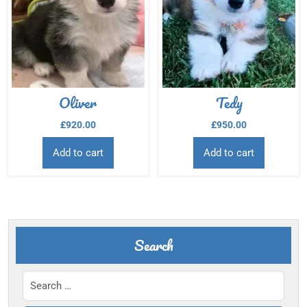
Oliver
Tedy
£
920.00
£
950.00
Add to cart
Add to cart
Search