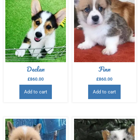
Declan
Finn
£
860.00
£
860.00
Add to cart
Add to cart