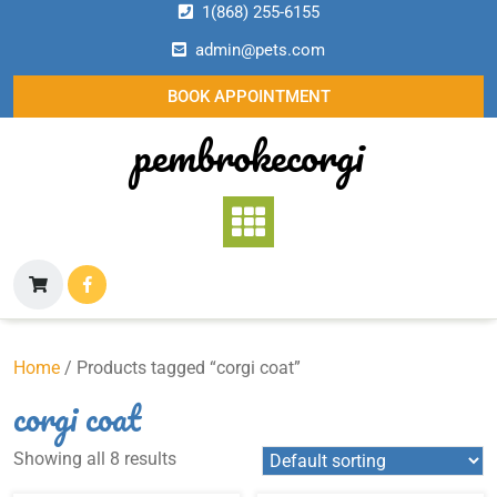
Skip
1(868) 255-6155
to
admin@pets.com
content
BOOK APPOINTMENT
pembrokecorgi
Home
/ Products tagged “corgi coat”
corgi coat
Showing all 8 results