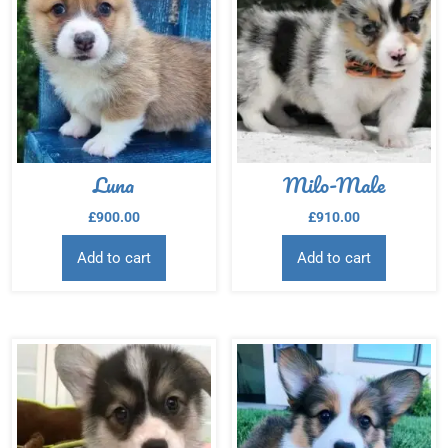
Luna
Milo-Male
£
900.00
£
910.00
Add to cart
Add to cart