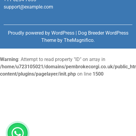
support@example.com
Proudly powered by WordPress
|
Dog Breeder WordPress
Theme
by TheMagnifico.
Warning
: Attempt to read property "ID" on array in
/home/u723105021/domains/pembrokecorgi.co.uk/public_ht
content/plugins/pagelayer/init.php
on line
1500