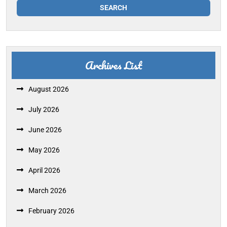
Archives List
August 2026
July 2026
June 2026
May 2026
April 2026
March 2026
February 2026