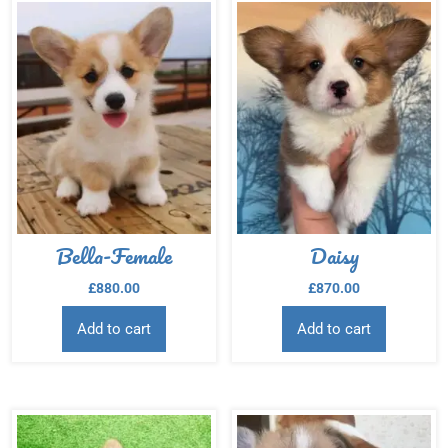
Bella-Female
Daisy
£
880.00
£
870.00
Add to cart
Add to cart