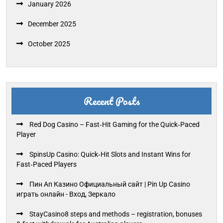
January 2026
December 2025
October 2025
Recent Posts
Red Dog Casino – Fast‑Hit Gaming for the Quick‑Paced
Player
SpinsUp Casino: Quick‑Hit Slots and Instant Wins for
Fast‑Paced Players
Пин Ап Казино Официальный сайт | Pin Up Casino
играть онлайн - Вход, Зеркало
StayCasino8 steps and methods – registration, bonuses