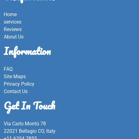
Home
services
Reviews
About Us
Information
FAQ
Site Maps
Privacy Policy
Contact Us
Get In Touch
Via Carlo Montù 78
22021 Bellagio CO, Italy
+11 6254 7855