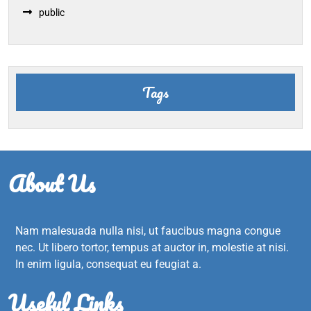
public
Tags
About Us
Nam malesuada nulla nisi, ut faucibus magna congue
nec. Ut libero tortor, tempus at auctor in, molestie at nisi.
In enim ligula, consequat eu feugiat a.
Useful Links