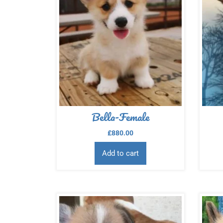
Bella-Female
£
880.00
Add to cart