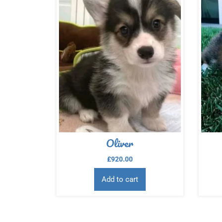
Oliver
£
920.00
Add to cart