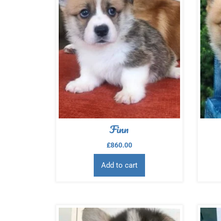
Finn
£
860.00
Add to cart