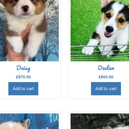
Daisy
Declan
£
870.00
£
860.00
Add to cart
Add to cart