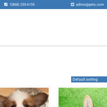
1(868) 255-6155
admin@pets.com
About Us
Services
Page
News
Contact Us
Home
About Us
Services
Page
News
Contact Us
Home
About Us
Services
Page
News
Contact Us
Home
About Us
Services
Page
News
Contact Us