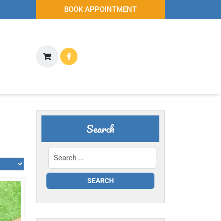
BOOK APPOINTMENT
Search