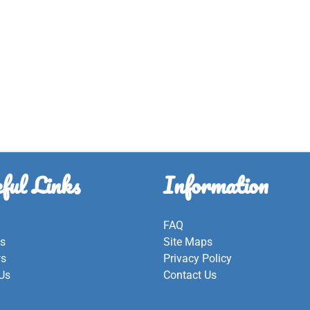
ful Links
Information
FAQ
es
Site Maps
ws
Privacy Policy
Us
Contact Us