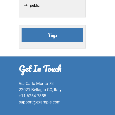
public
Tags
Get In Touch
Via Carlo Montù 78
22021 Bellagio CO, Italy
+11 6254 7855
support@example.com