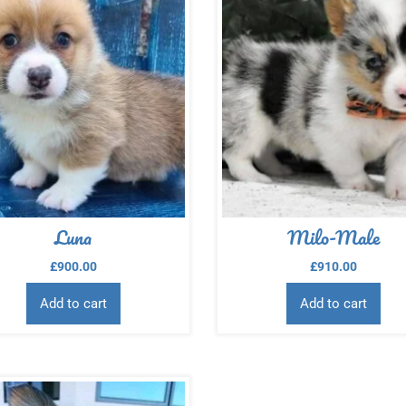
Luna
Milo-Male
£
900.00
£
910.00
Add to cart
Add to cart