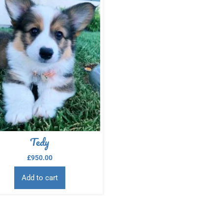
Tedy
£
950.00
Add to cart