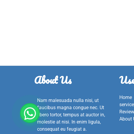
About Us
Use
Home
Nam malesuada nulla nisi, ut
servic
faucibus magna congue nec. Ut
Revie
libero tortor, tempus at auctor in,
About 
molestie at nisi. In enim ligula,
consequat eu feugiat a.