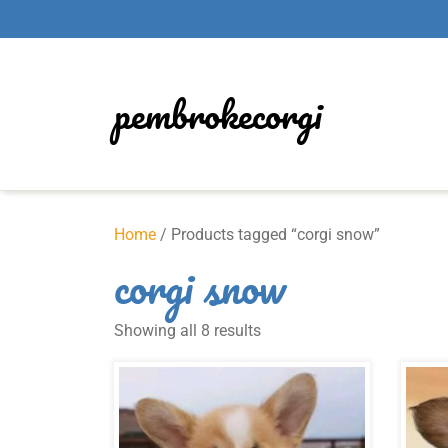
Skip
to
content
pembrokecorgi
Home
/ Products tagged “corgi snow”
corgi snow
Showing all 8 results