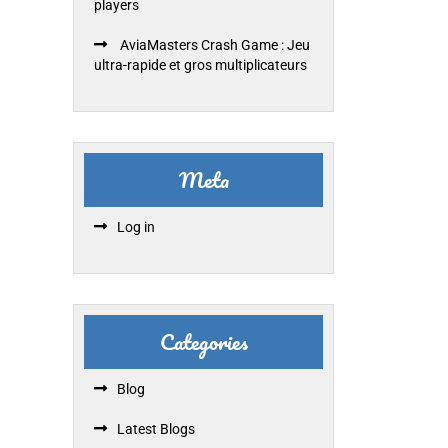
players
AviaMasters Crash Game : Jeu
ultra-rapide et gros multiplicateurs
Meta
Log in
Categories
Blog
Latest Blogs