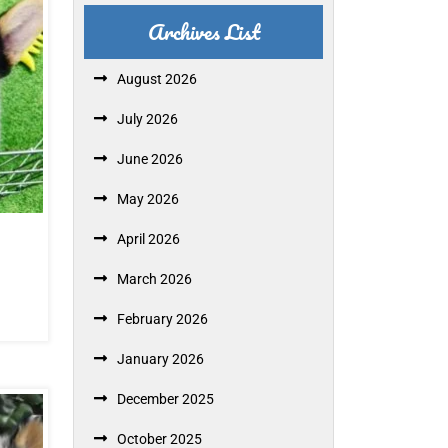
Archives List
August 2026
July 2026
June 2026
May 2026
April 2026
March 2026
February 2026
January 2026
December 2025
October 2025