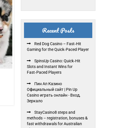
Recent Posts
Red Dog Casino – Fast‑Hit
Gaming for the Quick‑Paced Player
SpinsUp Casino: Quick‑Hit
Slots and Instant Wins for
Fast‑Paced Players
Пин Ап Казино
Официальный сайт | Pin Up
Casino играть онлайн - Вход,
Зеркало
StayCasino8 steps and
methods – registration, bonuses &
fast withdrawals for Australian