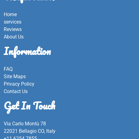
Home
services
Reviews
About Us
Information
FAQ
Site Maps
Privacy Policy
Contact Us
Get In Touch
Via Carlo Montù 78
22021 Bellagio CO, Italy
+11 6254 7855