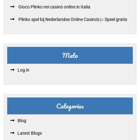
Gioco Plinko nei casinò online in Italia
Plinko spel bij Nederlandse Online Casino's ▷ Speel gratis
Meta
Log in
Categories
Blog
Latest Blogs