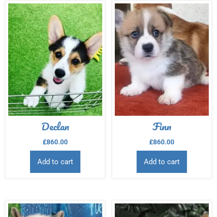
Declan
Finn
£
860.00
£
860.00
Add to cart
Add to cart