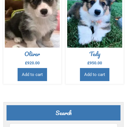
Oliver
Tedy
£
920.00
£
950.00
Add to cart
Add to cart
Search