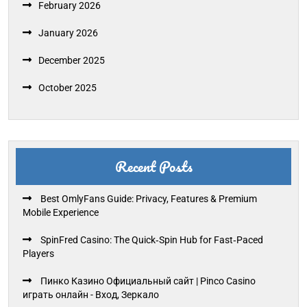
February 2026
January 2026
December 2025
October 2025
Recent Posts
Best OmlyFans Guide: Privacy, Features & Premium
Mobile Experience
SpinFred Casino: The Quick‑Spin Hub for Fast‑Paced
Players
Пинко Казино Официальный сайт | Pinco Casino
играть онлайн - Вход, Зеркало