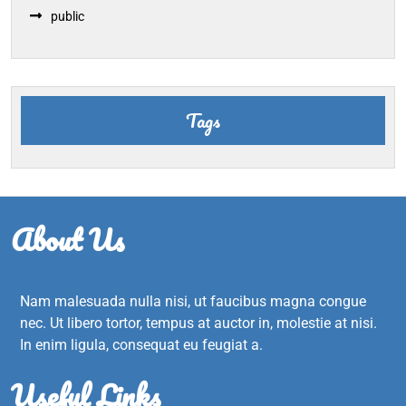
public
Tags
About Us
Nam malesuada nulla nisi, ut faucibus magna congue
nec. Ut libero tortor, tempus at auctor in, molestie at nisi.
In enim ligula, consequat eu feugiat a.
Useful Links