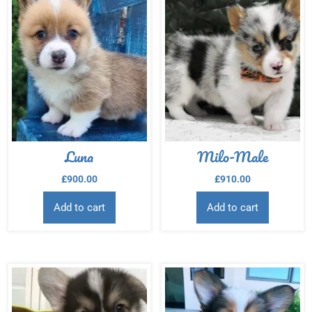
Luna
Milo-Male
£
900.00
£
910.00
Add to cart
Add to cart