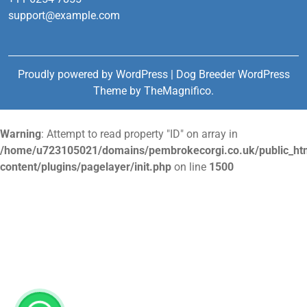
support@example.com
Proudly powered by WordPress
|
Dog Breeder WordPress
Theme
by TheMagnifico.
Warning
: Attempt to read property "ID" on array in
/home/u723105021/domains/pembrokecorgi.co.uk/public_ht
content/plugins/pagelayer/init.php
on line
1500