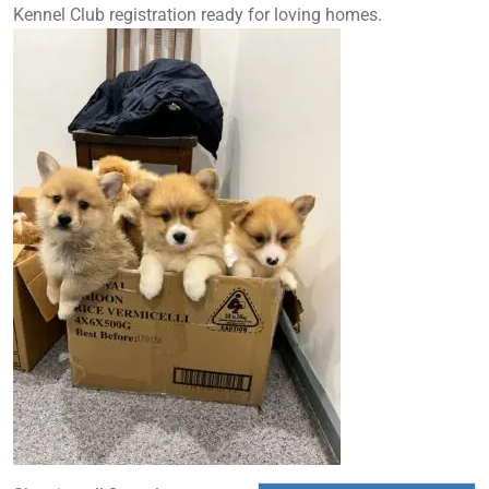
Kennel Club registration ready for loving homes.