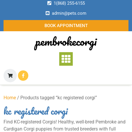
Skip
1(868) 255-6155
to
admin@pets.com
content
BOOK APPOINTMENT
pembrokecorgi
Home
/ Products tagged “kc registered corgi”
kc registered corgi
Find KC-registered Corgis! Healthy, well-bred Pembroke and
Cardigan Corgi puppies from trusted breeders with full