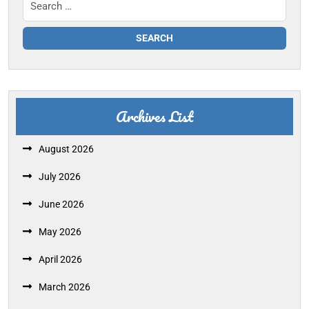
Archives List
August 2026
July 2026
June 2026
May 2026
April 2026
March 2026