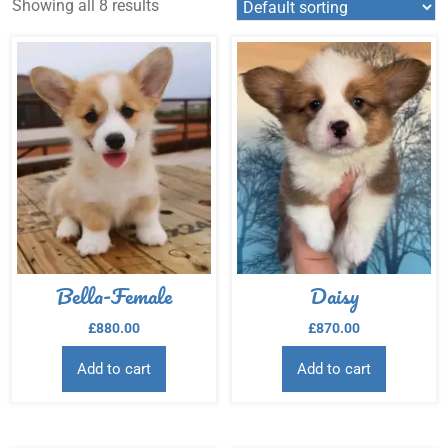
Showing all 8 results
Bella-Female
Daisy
£
880.00
£
870.00
Add to cart
Add to cart